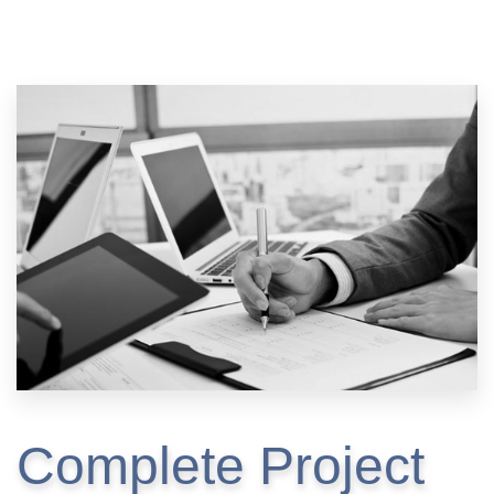
Complete Project