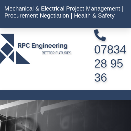
Mechanical & Electrical Project Management |
Procurement Negotiation | Health & Safety
07834
28 95
36