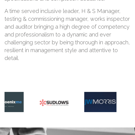
A time served inclusive leader, H & S Manager,
testing & commissioning manager, works inspector
and auditor bringing a high degree of competency
and professionalism to a dynamic and ever
challenging sector by being thorough in approach,
resilient in management style and attentive to
detail.