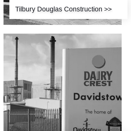
Tilbury Douglas Construction >>