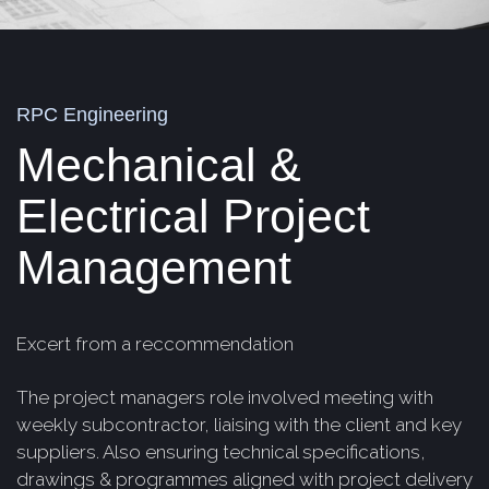
RPC Engineering
Mechanical &
Electrical Project
Management
Excert from a reccommendation
The project managers role involved meeting with
weekly subcontractor, liaising with the client and key
suppliers. Also ensuring technical specifications,
drawings & programmes aligned with project delivery