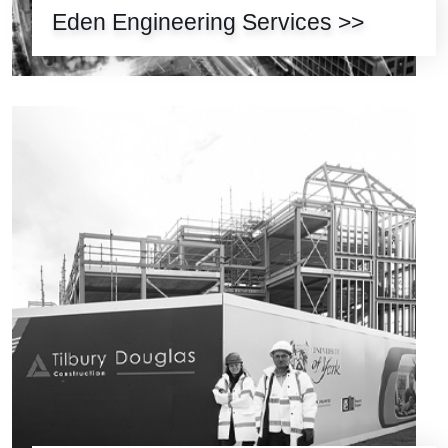
Eden Engineering Services >>