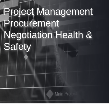
Project Management
Procurement
Negotiation
Health &
Safety