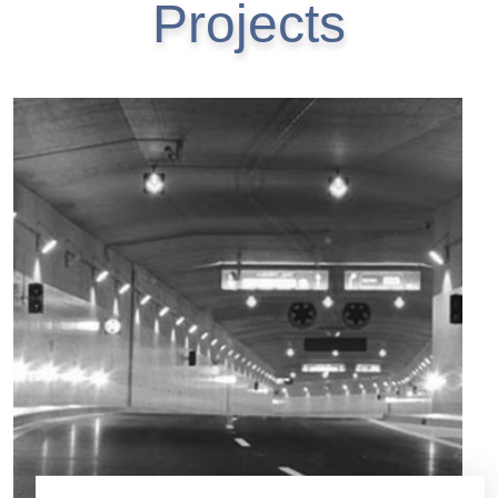
Projects