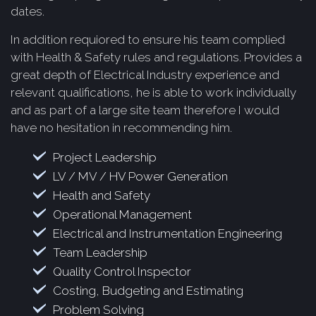
dates.
In addition requiored to ensure his team complied
with Health & Safety rules and regulations. Provides a
great depth of Electrical Industry experience and
relevant qualifications, he is able to work individually
and as part of a large site team therefore I would
have no hesitation in recommending him.
Project Leadership
LV / MV / HV Power Generation
Health and Safety
Operational Management
Electrical and Instrumentation Engineering
Team Leadership
Quality Control Inspector
Costing, Budgeting and Estimating
Problem Solving