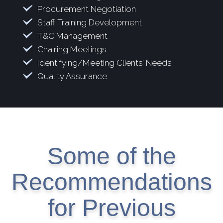
Procurement Negotiation
Staff Training Development
T&C Management
Chairing Meetings
Identifying/Meeting Clients’ Needs
Quality Assurance
Some of the
Recommendations
for Previous