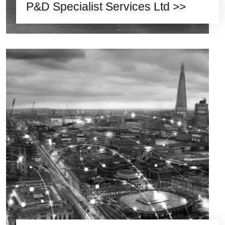
P&D Specialist Services Ltd >>