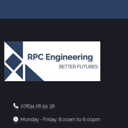
07834 28 95 36
Monday - Friday: 8.00am to 6.00pm