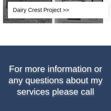
Dairy Crest Project >>
For more information or
any questions about my
services please call