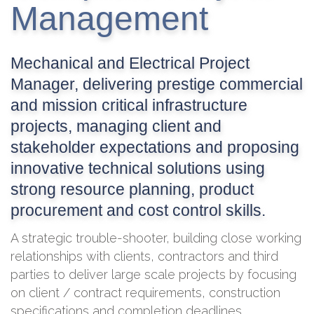
Management
Mechanical and Electrical Project
Manager, delivering prestige commercial
and mission critical infrastructure
projects, managing client and
stakeholder expectations and proposing
innovative technical solutions using
strong resource planning, product
procurement and cost control skills.
A strategic trouble-shooter, building close working
relationships with clients, contractors and third
parties to deliver large scale projects by focusing
on client / contract requirements, construction
specifications and completion deadlines.